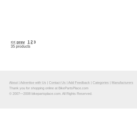
<<
prev
1
2
3
35 products
About
|
Advertise with Us
|
Contact Us
|
Add Feedback
|
Categories
|
Manufacturers
Thank you for shopping online at BikePartsPlace.com
© 2007—2008 bikepartsplace.com. All Rights Reserved.