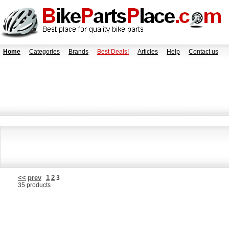
Home
Categories
Brands
Best Deals!
Articles
Help
Contact us
<<
prev
1
2
3
35 products