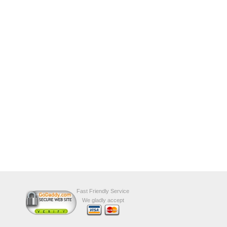
Fast Friendly Service
We gladly accept