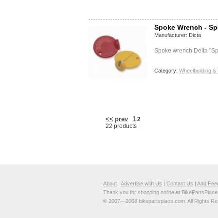
Spoke Wrench - S
Manufacturer:
Dicta
Spoke wrench Delta "S
Category:
Wheelbuilding & 
<<
prev
1
2
22 products
About
|
Advertise with Us
|
Contact Us
|
Add Fee
Thank you for shopping online at BikePartsPlac
© 2007—2008 bikepartsplace.com. All Rights Re