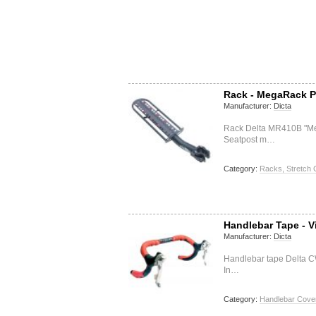
Rack - MegaRack P
Manufacturer:
Dicta
Rack Delta MR410B "M
Seatpost m…
Category:
Racks, Stretch 
Handlebar Tape - V
Manufacturer:
Dicta
Handlebar tape Delta C
In…
Category:
Handlebar Cover