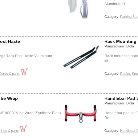
Aluminum H…
Category:
Parking St
ost Haste
Rack Mounting 
Manufacturer:
Dicta
egaRack Post Haste" Aluminum
Rack mounting har
kit …
Cords & parts
Category:
Racks, Stre
ibe Wrap
Handlebar Pad S
Manufacturer:
Dicta
W1000B "Vibe Wrap" Synthetic Black
Handlebar pad set D
Ro…
ings & parts
Category:
Handlebar C