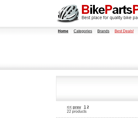
Home
Categories
Brands
Best Deals!
<<
prev
1
2
22 products