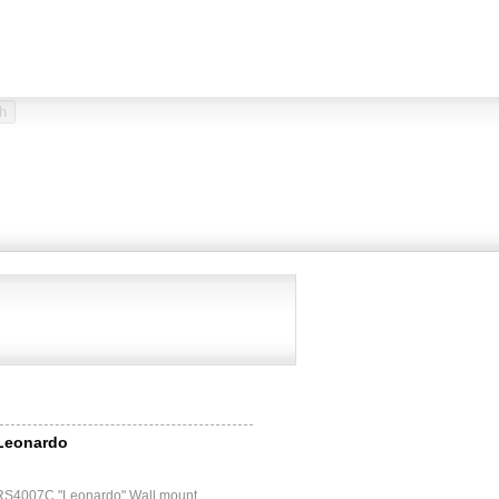
 Leonardo
 RS4007C "Leonardo" Wall mount