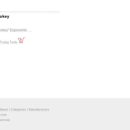
pokey
pokey" Ergonomic …
Truing Tools
dback
|
Categories
|
Manufacturers
e.com
served.