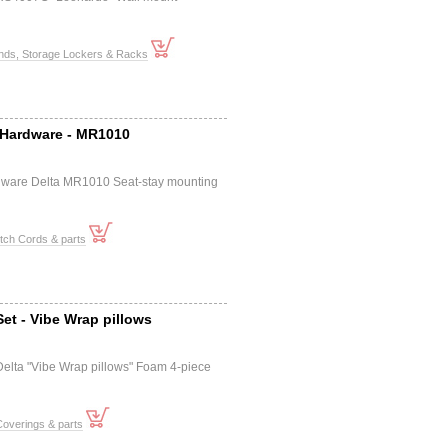
ands, Storage Lockers & Racks
Hardware - MR1010
dware Delta MR1010 Seat-stay mounting
tch Cords & parts
et - Vibe Wrap pillows
elta "Vibe Wrap pillows" Foam 4-piece
overings & parts