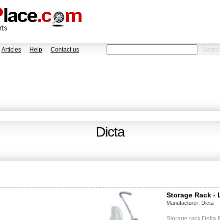
Articles
Help
Contact us
Dicta
Storage Rack -
Manufacturer:
Dicta
Storage rack Delta