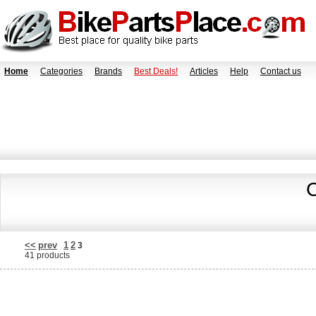
Home
Categories
Brands
Best Deals!
Articles
Help
Contact us
C
<<
prev
1
2
3
41 products