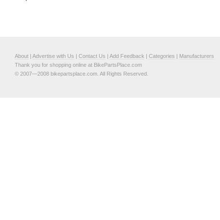
About
|
Advertise with Us
|
Contact Us
|
Add Feedback
|
Categories
|
Manufacturers
Thank you for shopping online at BikePartsPlace.com
© 2007—2008 bikepartsplace.com. All Rights Reserved.