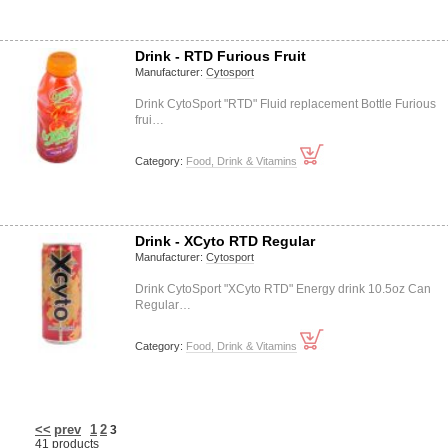
Drink - RTD Furious Fruit
Manufacturer:
Cytosport
Drink CytoSport "RTD" Fluid replacement Bottle Furious
frui…
Category:
Food, Drink & Vitamins
Drink - XCyto RTD Regular
Manufacturer:
Cytosport
Drink CytoSport "XCyto RTD" Energy drink 10.5oz Can
Regular…
Category:
Food, Drink & Vitamins
<<
prev
1
2
3
41 products