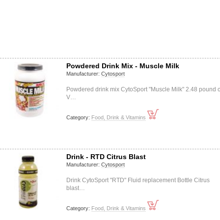
Powdered Drink Mix - Muscle Milk
Manufacturer:
Cytosport
Powdered drink mix CytoSport "Muscle Milk" 2.48 pound 
V…
Category:
Food, Drink & Vitamins
Drink - RTD Citrus Blast
Manufacturer:
Cytosport
Drink CytoSport "RTD" Fluid replacement Bottle Citrus
blast…
Category:
Food, Drink & Vitamins