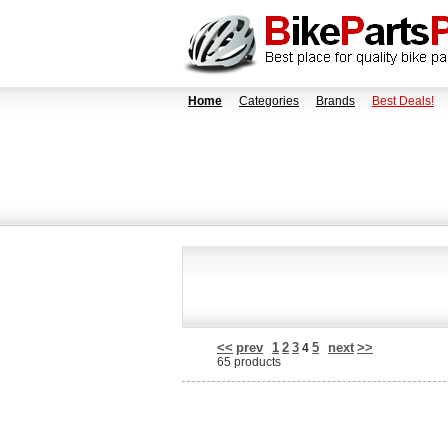
Home
Categories
Brands
Best Deals!
<<
prev
1
2
3
5
next
>>
4
65 products