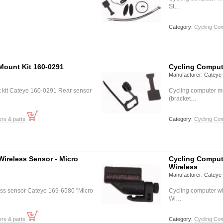
St…
Category:
Cycling Co
Mount Kit 160-0291
Cycling Comput
Manufacturer:
Cateye
 kit Cateye 160-0291 Rear sensor
Cycling computer m
(bracket…
rs & parts
Category:
Cycling Co
ireless Sensor - Micro
Cycling Compute
Wireless
Manufacturer:
Cateye
ess sensor Cateye 169-6580 "Micro
Cycling computer wi
Wi…
rs & parts
Category:
Cycling Co