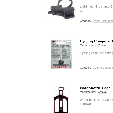
Light mounting clamp Ca
…
Category:
Lights, Light Set
Cycling Computer 
Manufacturer:
Cateye
Cycling computer batte
Li…
Category:
Cycling Compute
Water-bottle Cage
Manufacturer:
Cateye
Water-bottle cage Cate
Lightweig…