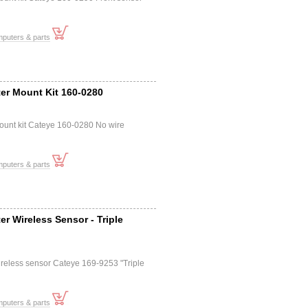
mputers & parts
er Mount Kit 160-0280
ount kit Cateye 160-0280 No wire
mputers & parts
r Wireless Sensor - Triple
reless sensor Cateye 169-9253 "Triple
mputers & parts