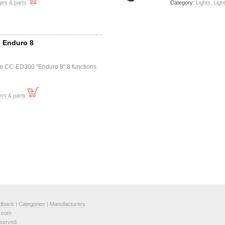
ges & parts
Category:
Lights, Ligh
- Enduro 8
e CC-ED300 "Enduro 8" 8 functions
rs & parts
dback
|
Categories
|
Manufacturers
e.com
served.