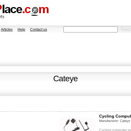
Articles
Help
Contact us
Cateye
Cycling Comput
Manufacturer:
Cateye
Cycling computer m