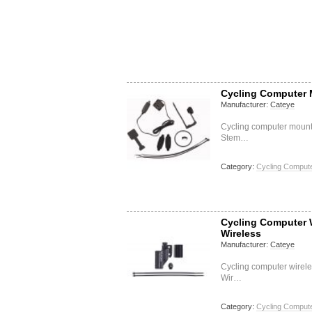
Cycling Computer 
Manufacturer:
Cateye
Cycling computer mount
Stem…
Category:
Cycling Compute
Cycling Computer W
Wireless
Manufacturer:
Cateye
Cycling computer wirel
Wir…
Category:
Cycling Compute