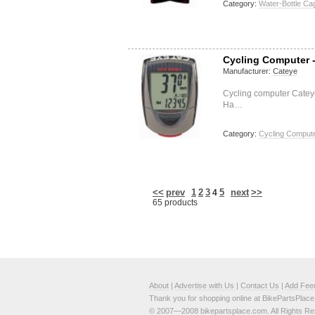
Category:
Water-Bottle Ca
Cycling Computer 
Manufacturer:
Cateye
Cycling computer Catey
Ha…
Category:
Cycling Compute
<<
prev
1
2
3
5
next
>>
4
65 products
About
|
Advertise with Us
|
Contact Us
|
Add Fee
Thank you for shopping online at BikePartsPlac
© 2007—2008 bikepartsplace.com. All Rights Re