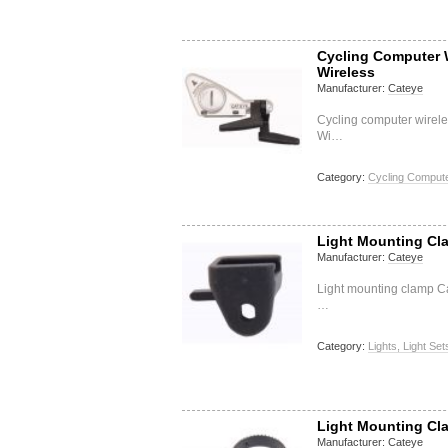
Cycling Computer 
Wireless
Manufacturer:
Cateye
Cycling computer wirel
Wi…
Category:
Cycling Compute
Light Mounting Cl
Manufacturer:
Cateye
Light mounting clamp Ca
…
Category:
Lights, Light Set
Light Mounting Cl
Manufacturer:
Cateye