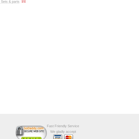
t Sets & parts
Fast Friendly Service
We gladly accept