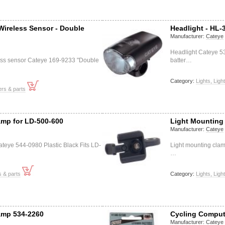
Wireless Sensor - Double
Headlight - HL-
Manufacturer:
Cateye
Headlight Cateye 53
ess sensor Cateye 169-9233 "Double
batter…
Category:
Lights, Ligh
rs & parts
amp for LD-500-600
Light Mounting
Manufacturer:
Cateye
teye 544-0980 Plastic Black Fits LD-
Light mounting clam
…
s & parts
Category:
Lights, Ligh
amp 534-2260
Cycling Comput
Manufacturer:
Cateye