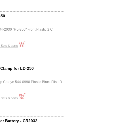
350
4-2030 "HL-350" Front Plastic 2 C
t Sets & parts
 Clamp for LD-250
p Cateye 544-0990 Plastic Black Fits LD-
t Sets & parts
er Battery - CR2032