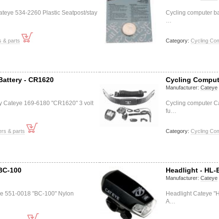
teye 534-2260 Plastic Seatpost/stay
Cycling computer b
…
s & parts
Category:
Cycling Co
Battery - CR1620
Cycling Compute
Manufacturer:
Cateye
ry Cateye 169-6180 "CR1620" 3 volt
Cycling computer C
fu…
rs & parts
Category:
Cycling Co
 BC-100
Headlight - HL-
Manufacturer:
Cateye
ye 551-0018 "BC-100" Nylon
Headlight Cateye "H
A…