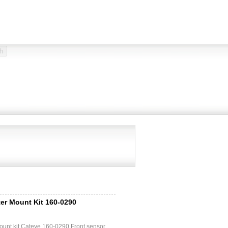
er Mount Kit 160-0290
ount kit Cateye 160-0290 Front sensor