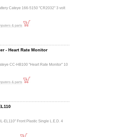
attery Cateye 166-5150 "CR2032" 3 volt
mputers & parts
r - Heart Rate Monitor
ateye CC-HB100 "Heart Rate Monitor" 10
mputers & parts
EL110
L-EL110" Front Plastic Single L.E.D. 4