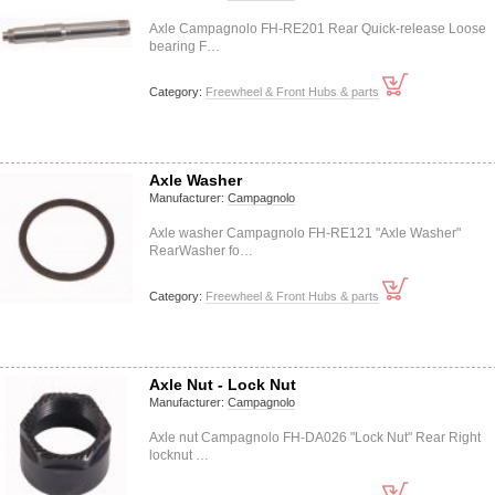
Axle Campagnolo FH-RE201 Rear Quick-release Loose
bearing F…
Category:
Freewheel & Front Hubs & parts
Axle Washer
Manufacturer:
Campagnolo
Axle washer Campagnolo FH-RE121 "Axle Washer"
RearWasher fo…
Category:
Freewheel & Front Hubs & parts
Axle Nut - Lock Nut
Manufacturer:
Campagnolo
Axle nut Campagnolo FH-DA026 "Lock Nut" Rear Right
locknut …