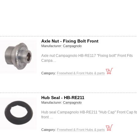
Axle Nut - Fixing Bolt Front
Manufacturer:
Campagnolo
Axle nut Campagnolo HB-RE117 "Fixing bolt" Front Fits
Canpa…
Category:
Freewheel & Front Hubs & parts
Hub Seal - HB-RE211
Manufacturer:
Campagnolo
Hub seal Campagnolo HB-RE211 "Hub Cap" Front Cap fo
front …
Category:
Freewheel & Front Hubs & parts