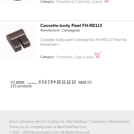
Category:
Freewheel & Front Hubs & parts
Cassette-body Pawl FH-RE113
Manufacturer:
Campagnolo
Cassette-body pawl Campagnolo FH-RE113 Pawl for
freewheel c…
Category:
Freewheels, Cogs & parts
<<
prev
. . .
4
5
6
7
8
10
11
12
13
next
>>
9
215 products
About
|
Advertise with Us
|
Contact Us
|
Add Feedback
|
Categories
|
Manufacturers
Thank you for shopping online at BikePartsPlace.com
© 2007—2008 bikepartsplace.com. All Rights Reserved.