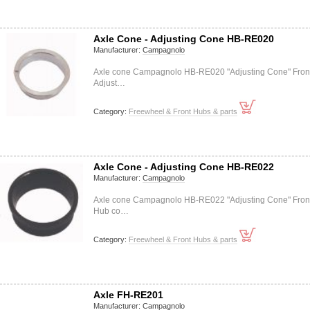
Axle Cone - Adjusting Cone HB-RE020
Manufacturer:
Campagnolo
Axle cone Campagnolo HB-RE020 "Adjusting Cone" Fron
Adjust…
Category:
Freewheel & Front Hubs & parts
Axle Cone - Adjusting Cone HB-RE022
Manufacturer:
Campagnolo
Axle cone Campagnolo HB-RE022 "Adjusting Cone" Fron
Hub co…
Category:
Freewheel & Front Hubs & parts
Axle FH-RE201
Manufacturer:
Campagnolo