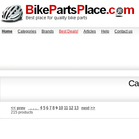
Home
Categories
Brands
Best Deals!
Articles
Help
Contact us
Ca
<<
prev
. . .
4
5
6
7
8
10
11
12
13
next
>>
9
215 products