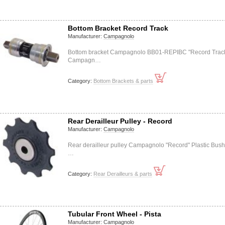
Bottom Bracket Record Track
Manufacturer:
Campagnolo
Bottom bracket Campagnolo BB01-REPIBC "Record Trac
Campagn…
Category:
Bottom Brackets & parts
Rear Derailleur Pulley - Record
Manufacturer:
Campagnolo
Rear derailleur pulley Campagnolo "Record" Plastic Bush
…
Category:
Rear Derailleurs & parts
Tubular Front Wheel - Pista
Manufacturer:
Campagnolo