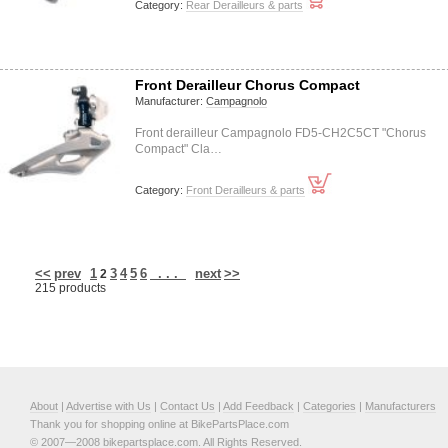
Category:
Rear Derailleurs & parts
Front Derailleur Chorus Compact
Manufacturer:
Campagnolo
Front derailleur Campagnolo FD5-CH2C5CT "Chorus
Compact" Cla…
Category:
Front Derailleurs & parts
<<
prev
1
3
4
5
6
. . .
next
>>
2
215 products
About
|
Advertise with Us
|
Contact Us
|
Add Feedback
|
Categories
|
Manufacturers
Thank you for shopping online at BikePartsPlace.com
© 2007—2008 bikepartsplace.com. All Rights Reserved.