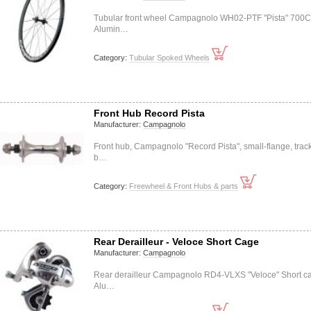
Tubular front wheel Campagnolo WH02-PTF "Pista" 700C
Alumin…
Category:
Tubular Spoked Wheels
Front Hub Record Pista
Manufacturer:
Campagnolo
Front hub, Campagnolo "Record Pista", small-flange, track
b…
Category:
Freewheel & Front Hubs & parts
Rear Derailleur - Veloce Short Cage
Manufacturer:
Campagnolo
Rear derailleur Campagnolo RD4-VLXS "Veloce" Short c
Alu…